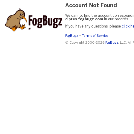
Account Not Found
We cannot find the account correspondi
cipres.fogbugz.com
in our records.
If you have any questions, please
click h
•
FogBugz
Terms of Service
© Copyright 2000-2026
FogBugz
, LLC. All