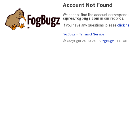
Account Not Found
We cannot find the account correspondi
cipres.fogbugz.com
in our records.
If you have any questions, please
click h
•
FogBugz
Terms of Service
© Copyright 2000-2026
FogBugz
, LLC. All